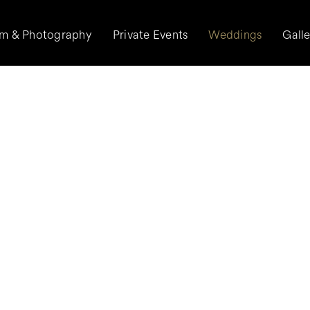
lm & Photography
Private Events
Weddings
Gall