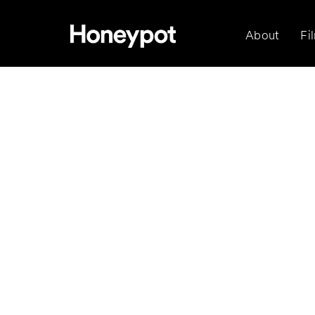
About
Fi