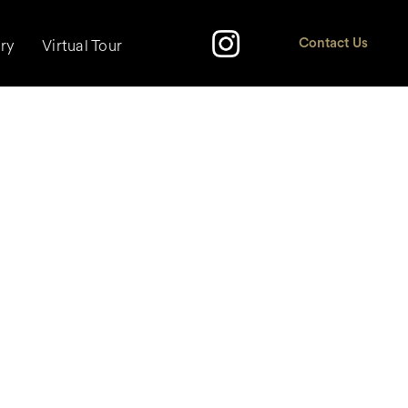
ery
Virtual Tour
Contact Us